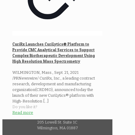
CuriRx Launches CuriLytics® Platform to
Provide CMC Analytical Services to Support
Complex Biotherapeutic Development Using
High Resolution Mass Spectrometry
WILMINGTON, Mass., Sept. 21, 2021
/PRNewswire/ CuriRx, Inc., a leading contract
research, development and manufacturing
organization(CRDMO), announced today the
launch of their new CuriLytics® platform with
High-Resolution
[…]
Do you like it?
Read more
205 Lowell St. Suite 1C
Wilmington, MA 01887