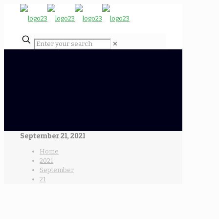
✕
September 21, 2021
Home
2021
September
21