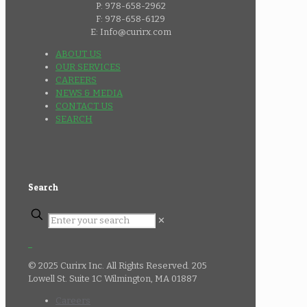
P: 978-658-2962
F: 978-658-6129
E: Info@curirx.com
ABOUT US
OUR SERVICES
CAREERS
NEWS & MEDIA
CONTACT US
SEARCH
Search
✕
© 2025 Curirx Inc. All Rights Reserved. 205
Lowell St. Suite 1C Wilmington, MA 01887
Careers